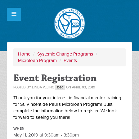
Home
/
Systemic Change Programs
/
Microloan Program
/
Events
Event Registration
POSTED BY
LINDA PELINO
ON APRIL 03, 2019
10SC
Thank you for your interest in financial mentor training
for St. Vincent de Paul's Microloan Program! Just
complete the information below to register. We look
forward to seeing you there!
WHEN
May 11, 2019 at 9:30am - 3:30pm