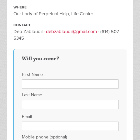
WHERE
Our Lady of Perpetual Help, Life Center
CONTACT
Deb Zabloudil ·
debzabloudil@gmail.com
· (614) 507-
5345
Will you come?
First Name
Last Name
Email
Mobile phone (optional)