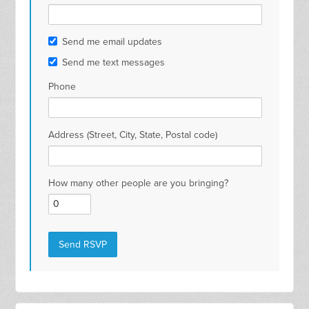
Send me email updates
Send me text messages
Phone
Address (Street, City, State, Postal code)
How many other people are you bringing?