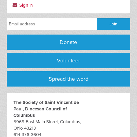
Sign in
Donate
Volunteer
Spread the word
The Society of Saint Vincent de
Paul, Diocesan Council of
Columbus
5969 East Main Street, Columbus,
Ohio 43213
614-376-3604