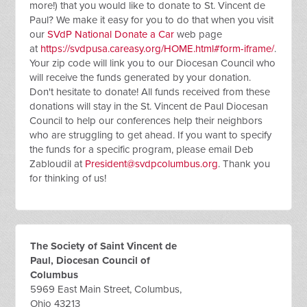
more!) that you would like to donate to St. Vincent de
Paul? We make it easy for you to do that when you visit
our
SVdP National Donate a Car
web page
at
https://svdpusa.careasy.org/HOME.html#form-iframe/
.
Your zip code will link you to our Diocesan Council who
will receive the funds generated by your donation.
Don't hesitate to donate! All funds received from these
donations will stay in the St. Vincent de Paul Diocesan
Council to help our conferences help their neighbors
who are struggling to get ahead. If you want to specify
the funds for a specific program, please email Deb
Zabloudil at
President@svdpcolumbus.org
. Thank you
for thinking of us!
The Society of Saint Vincent de
Paul, Diocesan Council of
Columbus
5969 East Main Street, Columbus,
Ohio 43213