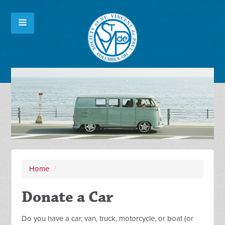
Home
/
Donate a Car
Do you have a car, van, truck, motorcycle, or boat (or