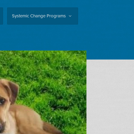
Systemic Change Programs