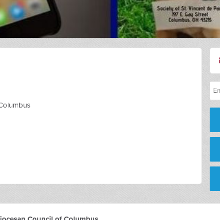
f Columbus
 Diocesan Council of Columbus