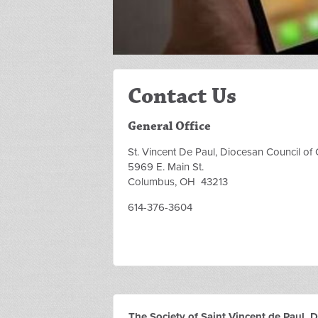
Contact Us
General Office
St. Vincent De Paul, Diocesan Council o
5969 E. Main St.
Columbus, OH 43213
614-376-3604
The Society of Saint Vincent de Paul,