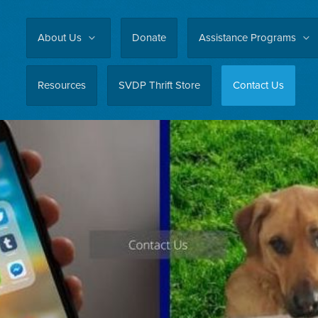
About Us
Donate
Assistance Programs
Resources
SVDP Thrift Store
Contact Us