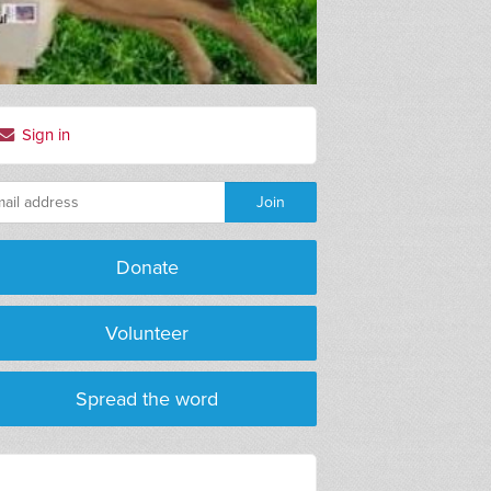
Sign in
Donate
Volunteer
Spread the word