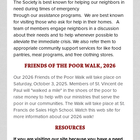
The Society is best known for helping our neighbors in
need during times of emergency
through our
assistance programs
. We are best known
for visiting those who ask for help in their homes. A
team of members engage neighbors in a discussion
about their needs and to help whenever possible to
alleviate the immediate crisis. We also refer them to
appropriate community support services for like food
pantries, meal programs, and free clothing stores.
FRIENDS OF THE POOR WALK, 2026
Our 2026 Friends of the Poor Walk will take place on
Saturday, October 3, 2025. Members of St. Vincent de
Paul will "walked a mile" in the shoes of the poor to
raise money to help with our ministries that serve the
poor in our communities. The Walk will take place at St.
Francis de Sales High School. Watch this web site for
more information about our 2026 walk!
RESOURCES
If you are visiting our site because you have a need