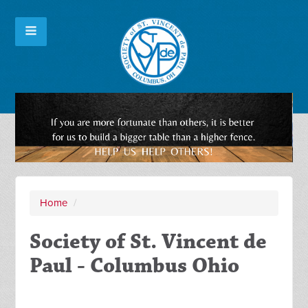
Home
/
Society of St. Vincent de
Paul - Columbus Ohio