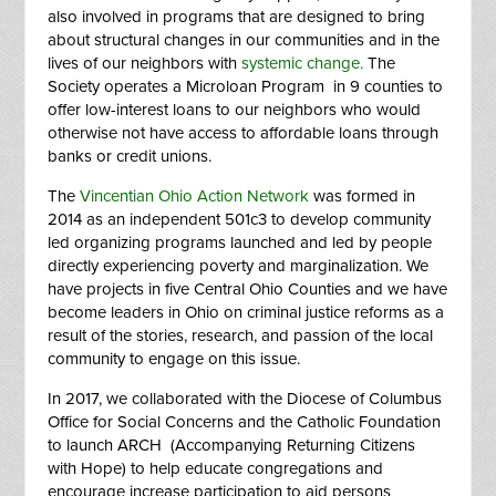
also involved in programs that are designed to bring
about structural changes in our communities and in the
lives of our neighbors with
systemic change.
The
Society operates a
Microloan Program
in 9 counties to
offer low-interest loans to our neighbors who would
otherwise not have access to affordable loans through
banks or credit unions.
The
Vincentian Ohio Action Network
was formed in
2014 as an independent 501c3 to develop community
led organizing programs launched and led by people
directly experiencing poverty and marginalization. We
have projects in five Central Ohio Counties and we have
become leaders in Ohio on criminal justice reforms as a
result of the stories, research, and passion of the local
community to engage on this issue.
In 2017, we collaborated with the Diocese of Columbus
Office for Social Concerns and the Catholic Foundation
to launch
ARCH
(Accompanying Returning Citizens
with Hope) to help educate congregations and
encourage increase participation to aid persons