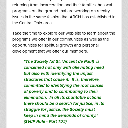
returning from incarceration and their families. he local
programs on the ground that are working on reentry
issues in the same fashion that ARCH has established in
the Central Ohio area.
Take the time to explore our web site to learn about the
programs we offer in our communities as well as the
opportunities for spiritual growth and personal
development that we offer our members.
"The Society (of St. Vincent de Paul) is
concerned not only with alleviating need
but also with identifying the unjust
structures that cause it. It is, therefore,
committed to identifying the root causes
of poverty and to contributing to their
elimination. In all its charitable actions
there should be a search for justice; in its
struggle for justice, the Society must
keep in mind the demands of charity."
(SVdP Rule - Part 1:7.1)