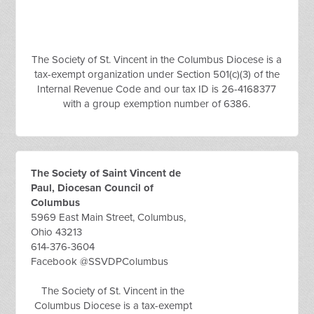
The Society of St. Vincent in the Columbus Diocese is a
tax-exempt organization under Section 501(c)(3) of the
Internal Revenue Code and our tax ID is 26-4168377
with a group exemption number of 6386.
The Society of Saint Vincent de
Paul, Diocesan Council of
Columbus
5969 East Main Street, Columbus,
Ohio 43213
614-376-3604
Facebook @SSVDPColumbus
The Society of St. Vincent in the
Columbus Diocese is a tax-exempt