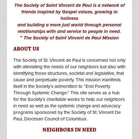
The Society of Saint Vincent de Paul is a network of
friends inspired by Gospel values, growing in
holiness
and building a more just world through personal
relationships with and service to people in need.
~ The Society of Saint Vincent de Paul Mission
ABOUT US
The Society of St. Vincent de Paul is concerned not only
with alleviating the needs of our neighbors but also with
identifying those structures, societal and legislative, that
cause and perpetuate poverty. This mission manifests
itself in the Society’s admonition to “End Poverty
Through Systemic Change.” This site serves as a hub
for the Society’s charitable works to help our neighbors
in need as well as the systemic change and advocacy
programs sponsored by the Society of St. Vincent De
Paul, Diocesan Council of Columbus.
NEIGHBORS IN NEED