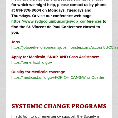
for which we might help, please contact us by phone
at 614-376-3604 on Mondays, Tuesdays and
Thursdays. Or visit our conference web page
https://www.svdpcolumbus.org/svdp_conferences
to
find the St. Vincent de Paul Conference closest to
you.
Jobs
https://jobseeker.ohiomeansjobs.monster.com/Account/UCCla
Apply for Medicaid, SNAP, AND Cash Assistance:
https://benefits.ohio.gov
Qualify for Medicaid coverage
https://medicaid.ohio.gov/FOR-OHIOANS/Who-Qualifie
SYSTEMIC CHANGE PROGRAMS
In addition to our emergency support, the Society is