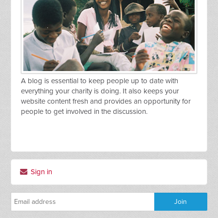
A blog is essential to keep people up to date with
everything your charity is doing. It also keeps your
website content fresh and provides an opportunity for
people to get involved in the discussion.
Sign in