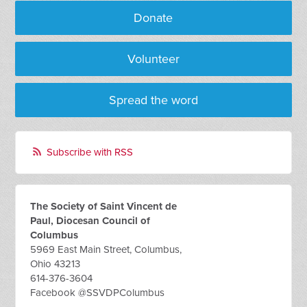
Donate
Volunteer
Spread the word
Subscribe with RSS
The Society of Saint Vincent de
Paul, Diocesan Council of
Columbus
5969 East Main Street, Columbus,
Ohio 43213
614-376-3604
Facebook @SSVDPColumbus