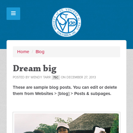
Home
/
Blog
Dream big
POSTED BY
WENDY TARR
ON DECEMBER 27, 2013
7SC
These are sample blog posts. You can edit or delete
them from Websites > [blog] > Posts & subpages.